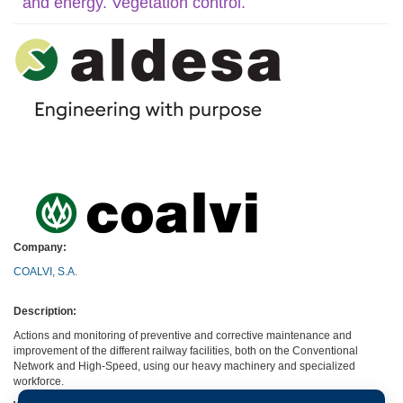
and energy. Vegetation control.
Company:
COALVI, S.A.
Description:
Actions and monitoring of preventive and corrective maintenance and
improvement of the different railway facilities, both on the Conventional
Network and High-Speed, using our heavy machinery and specialized
workforce.