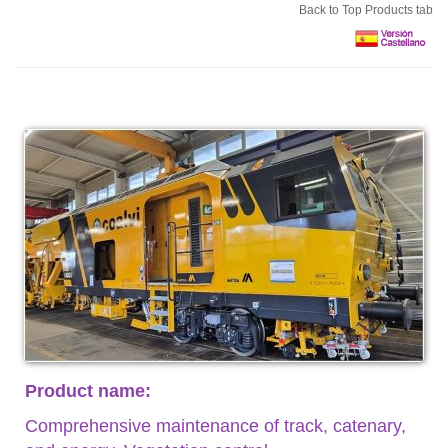
Back to Top Products tab
Product name:
Comprehensive maintenance of track, catenary,