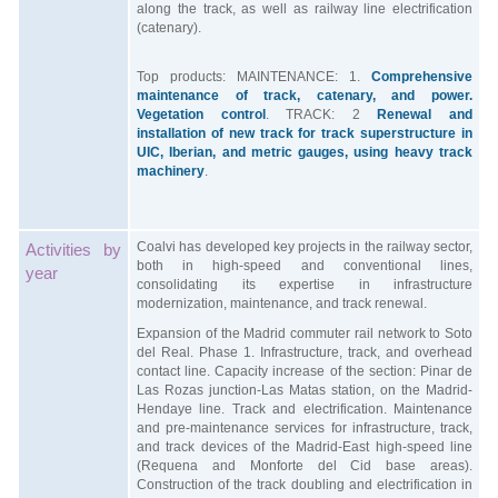
along the track, as well as railway line electrification
(catenary).
Top products: MAINTENANCE: 1.
Comprehensive
maintenance of track, catenary, and power.
Vegetation control
. TRACK: 2
Renewal and
installation of new track for track superstructure in
UIC, Iberian, and metric gauges, using heavy track
machinery
.
Coalvi has developed key projects in the railway sector,
Activities by
both in high-speed and conventional lines,
year
consolidating its expertise in infrastructure
modernization, maintenance, and track renewal.
Expansion of the Madrid commuter rail network to Soto
del Real. Phase 1. Infrastructure, track, and overhead
contact line. Capacity increase of the section: Pinar de
Las Rozas junction-Las Matas station, on the Madrid-
Hendaye line. Track and electrification. Maintenance
and pre-maintenance services for infrastructure, track,
and track devices of the Madrid-East high-speed line
(Requena and Monforte del Cid base areas).
Construction of the track doubling and electrification in