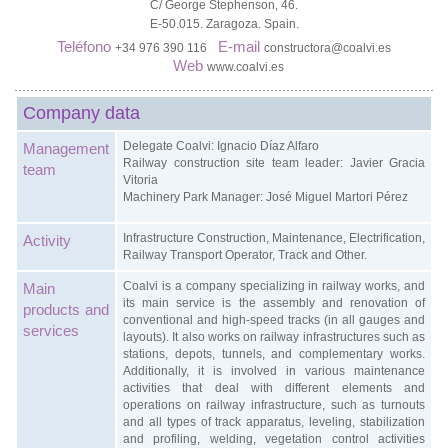
C/ George Stephenson, 46.
E-50.015. Zaragoza. Spain.
Teléfono
E-mail
+34 976 390 116
constructora@coalvi.es
Web
www.coalvi.es
Company data
Delegate Coalvi: Ignacio Díaz Alfaro
Management
Railway construction site team leader: Javier Gracia
team
Vitoria
Machinery Park Manager: José Miguel Martori Pérez
Infrastructure Construction, Maintenance, Electrification,
Activity
Railway Transport Operator, Track and Other.
Coalvi is a company specializing in railway works, and
Main
its main service is the assembly and renovation of
products and
conventional and high-speed tracks (in all gauges and
services
layouts). It also works on railway infrastructures such as
stations, depots, tunnels, and complementary works.
Additionally, it is involved in various maintenance
activities that deal with different elements and
operations on railway infrastructure, such as turnouts
and all types of track apparatus, leveling, stabilization
and profiling, welding, vegetation control activities