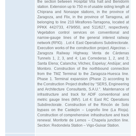
the section between Hospital Vila halt and Benidorm
station. Extension up to 750 m of usable siding length at
Chiprana and Nonaspe stations, in the province of
Zaragoza, and Flix, in the province of Tarragona, all
belonging to line 210 Miraflores-Tarragona, located at
PPKK 442/733, 479/950, and 511/627, respectively.
Vegetation control services on conventional and
narrow-gauge lines of the general interest railway
network (RFIG). . Lot 4: East Operations Subdirectorate.
Execution works of the construction project. Algeciras –
Zaragoza Railway Highway. Venta de Cárdenas
Tunnels 1, 2, 3, and 4; Las Correderas 1, 2, and 3;
Santa Elena; Calancha; Vilches; Espeluy; Andújar; and
Montoro. Construction of the northbound connection
from the TMZ Terminal to the Zaragoza-Huesca line.
Phase 1. Terminal expansion (Phase 2) according to
the Construction Project drafted by “SERS, Engineering
and Architecture Consultants, S.A.U.”. Maintenance of
infrastructure and track for ADIF conventional and
metric gauge lines (MIV). Lot 4: East RC Operations
Subdirectorate. Construction of the Rincón de Soto
bypass on the Castejón – Logroño line (La Rioja).
Construction of comprehensive infrastructure and track
renewal. Monforte de Lemos – Chapela junction line.
Section: Redondela Station – Vigo-Guixar Station.