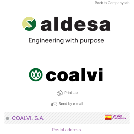
Back to Company tab
Print tab
Send by e-mail
COALVI, S.A.
Postal address