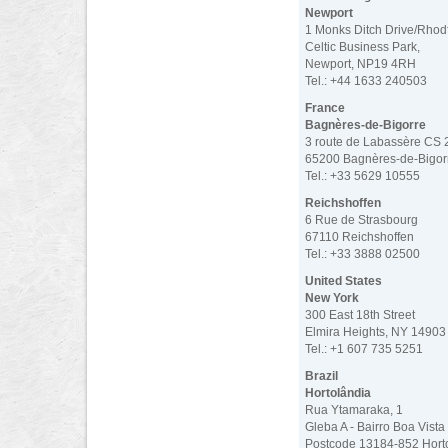
Newport
1 Monks Ditch Drive/Rhod
Celtic Business Park,
Newport, NP19 4RH
Tel.: +44 1633 240503
France
Bagnères-de-Bigorre
3 route de Labassère CS
65200 Bagnères-de-Bigor
Tel.: +33 5629 10555
Reichshoffen
6 Rue de Strasbourg
67110 Reichshoffen
Tel.: +33 3888 02500
United States
New York
300 East 18th Street
Elmira Heights, NY 14903
Tel.: +1 607 735 5251
Brazil
Hortolândia
Rua Ytamaraka, 1
Gleba A - Bairro Boa Vista
Postcode 13184-852 Hort