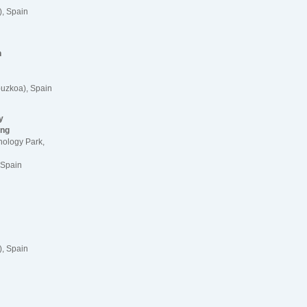
, Spain
n
uzkoa), Spain
y
ing
nology Park,
 Spain
, Spain