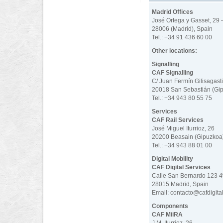
Madrid Offices
José Ortega y Gasset, 29 -
28006 (Madrid), Spain
Tel.: +34 91 436 60 00
Other locations:
Signalling
CAF Signalling
C/ Juan Fermín Gilisagasti
20018 San Sebastián (Gip
Tel.: +34 943 80 55 75
Services
CAF Rail Services
José Miguel Iturrioz, 26
20200 Beasain (Gipuzkoa)
Tel.: +34 943 88 01 00
Digital Mobility
CAF Digital Services
Calle San Bernardo 123 
28015 Madrid, Spain
Email: contacto@cafdigita
Components
CAF MiiRA