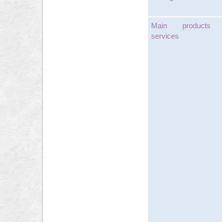
Main products
services