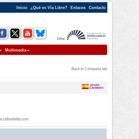
Inicio
¿Qué es Vía Libre?
Enlaces
Contacto
Multimedia
Back to Company tab
.cafmobility.com