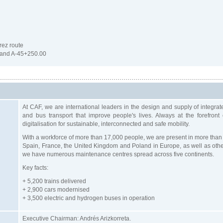
rez route
and A-45+250.00
At CAF, we are international leaders in the design and supply of integrat
and bus transport that improve people's lives. Always at the forefront
digitalisation for sustainable, interconnected and safe mobility.
With a workforce of more than 17,000 people, we are present in more than 
Spain, France, the United Kingdom and Poland in Europe, as well as other 
we have numerous maintenance centres spread across five continents.
Key facts:
+ 5,200 trains delivered
+ 2,900 cars modernised
+ 3,500 electric and hydrogen buses in operation
Executive Chairman: Andrés Arizkorreta.