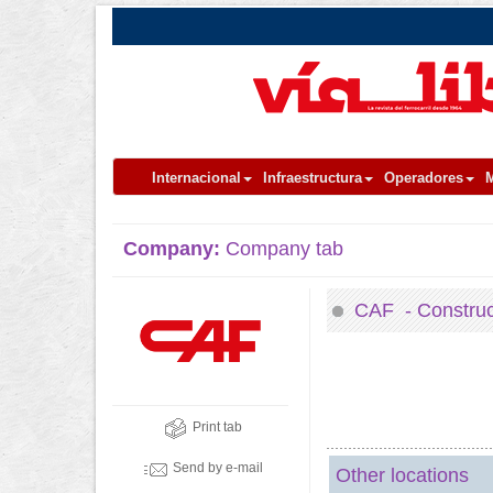
Internacional
Infraestructura
Operadores
M
Company:
Company tab
CAF - Construcc
Print tab
Send by e-mail
Other locations