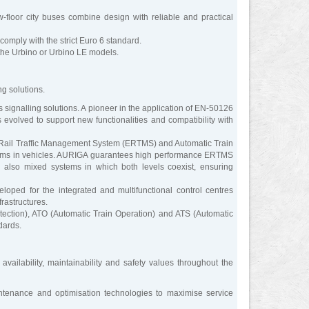
loor city buses combine design with reliable and practical
omply with the strict Euro 6 standard.
 the Urbino or Urbino LE models.
g solutions.
ignalling solutions. A pioneer in the application of EN-50126
evolved to support new functionalities and compatibility with
 Rail Traffic Management System (ERTMS) and Automatic Train
systems in vehicles. AURIGA guarantees high performance ERTMS
also mixed systems in which both levels coexist, ensuring
ped for the integrated and multifunctional control centres
rastructures.
ction), ATO (Automatic Train Operation) and ATS (Automatic
dards.
 availability, maintainability and safety values throughout the
intenance and optimisation technologies to maximise service