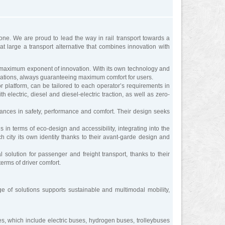
one. We are proud to lead the way in rail transport towards a
t large a transport alternative that combines innovation with
 maximum exponent of innovation. With its own technology and
gurations, always guaranteeing maximum comfort for users.
platform, can be tailored to each operator’s requirements in
electric, diesel and diesel-electric traction, as well as zero-
nces in safety, performance and comfort. Their design seeks
 terms of eco-design and accessibility, integrating into the
 city its own identity thanks to their avant-garde design and
olution for passenger and freight transport, thanks to their
terms of driver comfort.
nge of solutions supports sustainable and multimodal mobility,
es, which include electric buses, hydrogen buses, trolleybuses