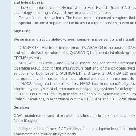
and hybrid buses.
- Low emissions: Urbino Hybrid, Urbino Mild Hybrid, Urbino CNG low-f
technology, ensuring safety and environmental friendliness.
- Conventional drive systems: The buses are equipped with engines that c
- Special: The most popular are the buses for airport transfers, based on
Signalling
We design and supply state-of-the-art, comprehensive control and signallin
- QUASAR Q4: Electronic interlockings. QUASAR Q4 is the basis of CAF's s
and other derived standards, the QUASAR Q4 electronic interlocking has 
ERTMS systems.
- AURIGA: ETCS level 1 and 2 & ATO. Integral solution for the European
Operation (ATO), both for the infrastructure part and for the on-board 
solutions for both Level 1 (AURIGA L1) and Level 2 (AURIGA L2) and 
interoperability. It brings significant operational and maintenance benefits.
- NAOS: Integrated control centres. NAOS has been specifically develo
required by today's control, command and signalling systems for railway inf
- OPTIO is CAF's CBTC system that includes ATP (Automatic Train Prote
Train Supervision), in accordance with the IEEE 1474 and IEC 62290 stan
Services
CAF's maintenance and after-sales activities aim to maximise reliability,
fleet's lifecycle.
- Intelligent maintenance: CAF employs the most innovative digital ma
parameters and reduce lifecycle costs.