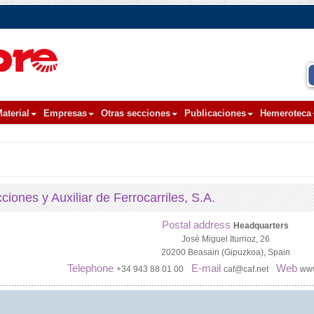
aterial
Empresas
Otras secciones
Publicaciones
Hemeroteca
iones y Auxiliar de Ferrocarriles, S.A.
Postal address
Headquarters
José Miguel Iturrioz, 26
20200 Beasain (Gipuzkoa), Spain
Telephone
E-mail
Web
+34 943 88 01 00
caf@caf.net
www