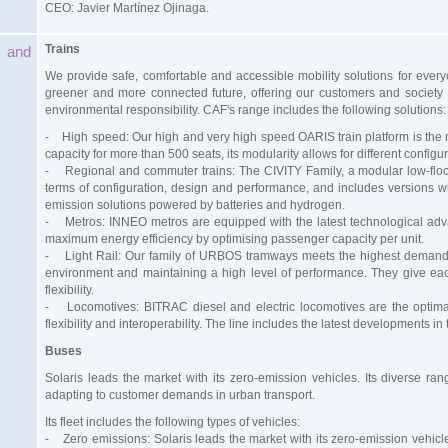
CEO: Javier Martínez Ojinaga.
T
rains
 and
We provide safe, comfortable and accessible mobility solutions for every
greener and more connected future, offering our customers and society a
environmental responsibility. CAF's range includes the following solutions:
- High speed: Our high and very high speed OARIS train platform is the
capacity for more than 500 seats, its modularity allows for different confi
- Regional and commuter trains: The CIVITY Family, a modular low-floor 
terms of configuration, design and performance, and includes versions with 
emission solutions powered by batteries and hydrogen.
- Metros: INNEO metros are equipped with the latest technological adva
maximum energy efficiency by optimising passenger capacity per unit.
- Light Rail: Our family of URBOS tramways meets the highest demands in
environment and maintaining a high level of performance. They give each
flexibility.
- Locomotives: BITRAC diesel and electric locomotives are the optimal s
flexibility and interoperability. The line includes the latest developments in 
Buses
Solaris leads the market with its zero-emission vehicles. Its diverse ra
adapting to customer demands in urban transport.
Its fleet includes the following types of vehicles:
- Zero emissions: Solaris leads the market with its zero-emission vehicl