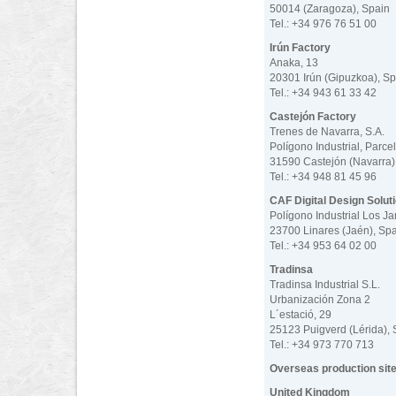
50014 (Zaragoza), Spain
Tel.: +34 976 76 51 00
Irún Factory
Anaka, 13
20301 Irún (Gipuzkoa), Sp
Tel.: +34 943 61 33 42
Castejón Factory
Trenes de Navarra, S.A.
Polígono Industrial, Parce
31590 Castejón (Navarra)
Tel.: +34 948 81 45 96
CAF Digital Design Solut
Polígono Industrial Los Ja
23700 Linares (Jaén), Sp
Tel.: +34 953 64 02 00
Tradinsa
Tradinsa Industrial S.L.
Urbanización Zona 2
L´estació, 29
25123 Puigverd (Lérida), 
Tel.: +34 973 770 713
Overseas production sit
United Kingdom