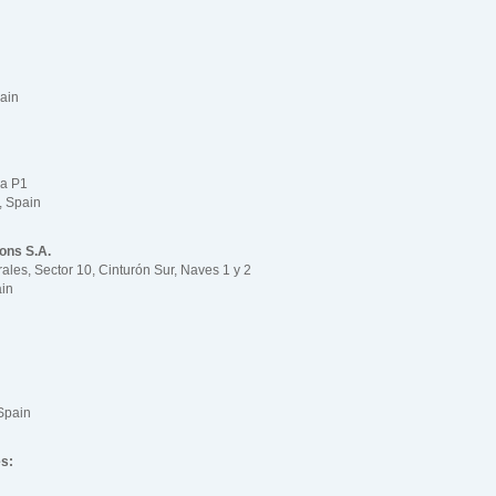
ain
la P1
, Spain
ions S.A.
rales, Sector 10, Cinturón Sur, Naves 1 y 2
ain
Spain
es: