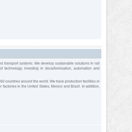
ed transport systems. We develop sustainable solutions in rail
 of technology, investing in decarbonisation, automation and
60 countries around the world. We have production facilities in
factories in the United States, Mexico and Brazil. In addition,