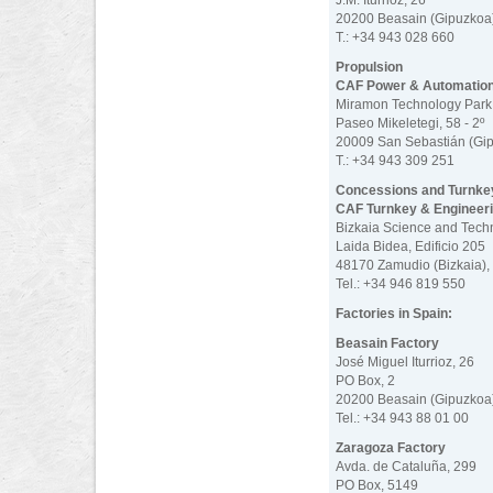
J.M. Iturrioz, 26
20200 Beasain (Gipuzkoa)
T.: +34 943 028 660
Propulsion
CAF Power & Automatio
Miramon Technology Park
Paseo Mikeletegi, 58 - 2º
20009 San Sebastián (Gip
T.: +34 943 309 251
Concessions and Turnke
CAF Turnkey & Engineer
Bizkaia Science and Tech
Laida Bidea, Edificio 205
48170 Zamudio (Bizkaia),
Tel.: +34 946 819 550
Factories in Spain:
Beasain Factory
José Miguel Iturrioz, 26
PO Box, 2
20200 Beasain (Gipuzkoa)
Tel.: +34 943 88 01 00
Zaragoza Factory
Avda. de Cataluña, 299
PO Box, 5149