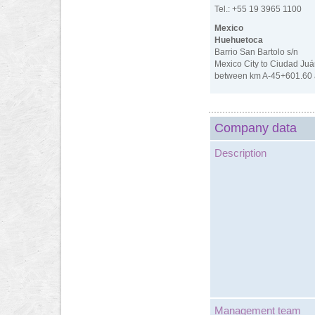
Tel.: +55 19 3965 1100
Mexico
Huehuetoca
Barrio San Bartolo s/n
Mexico City to Ciudad Juá
between km A-45+601.60 
Company data
Description
Management team