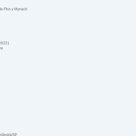
fa Ffos y Mynach
 20221
re
olândia/SP