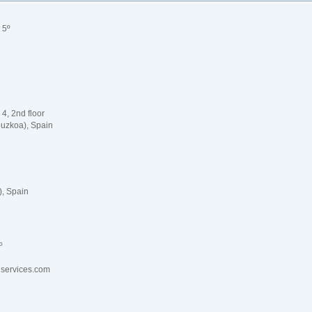
 5º
 4, 2nd floor
uzkoa), Spain
, Spain
4º
lservices.com