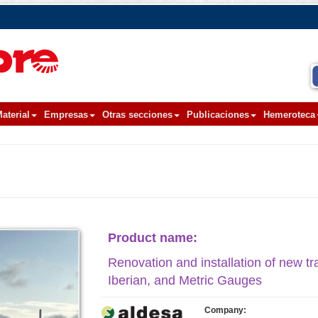
aterial
Empresas
Otras secciones
Publicaciones
Hemeroteca
Product name:
Renovation and installation of new tr
Iberian, and Metric Gauges
Company: