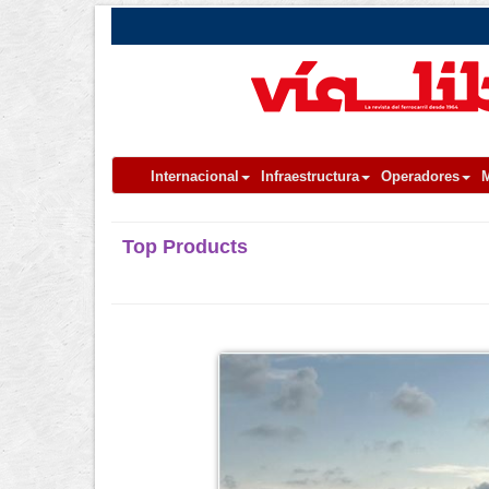
Internacional
Infraestructura
Operadores
M
Top Products