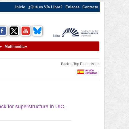
Inicio
¿Qué es Vía Libre?
Enlaces
Contacto
Multimedia
Back to Top Products tab
ack for superstructure in UIC,