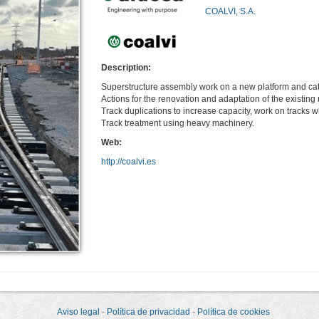
COALVI, S.A.
Description:
Superstructure assembly work on a new platform and cat
Actions for the renovation and adaptation of the existing r
Track duplications to increase capacity, work on tracks wh
Track treatment using heavy machinery.
Web:
http://coalvi.es
Aviso legal
-
Política de privacidad
-
Política de cookies