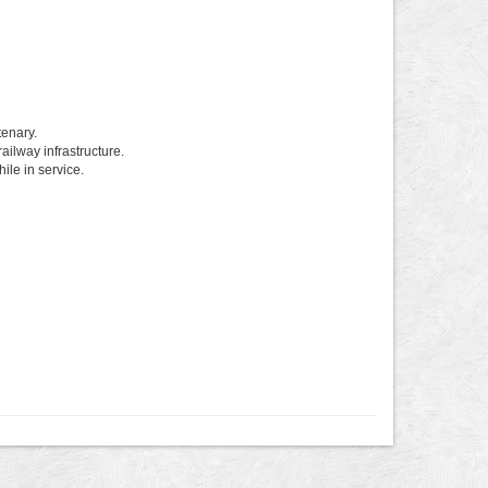
enary.
ailway infrastructure.
ile in service.