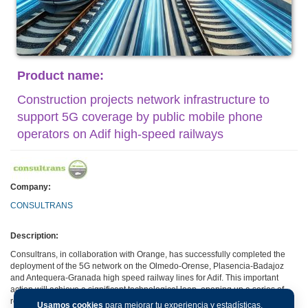
Product name:
Construction projects network infrastructure to
support 5G coverage by public mobile phone
operators on Adif high-speed railways
Company:
CONSULTRANS
Description:
Consultrans, in collaboration with Orange, has successfully completed the
deployment of the 5G network on the Olmedo-Orense, Plasencia-Badajoz
and Antequera-Granada high speed railway lines for Adif. This important
action will achieve a significant technological leap, opening up a series of
revolutionary applications for the railway environment.
Usamos cookies
para mejorar tu experiencia y estadísticas.