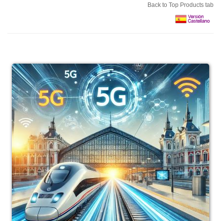
Back to Top Products tab