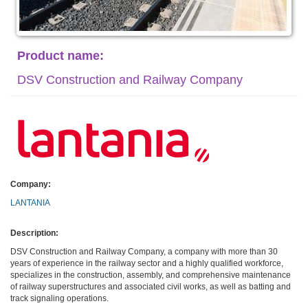
Product name:
DSV Construction and Railway Company
Company:
LANTANIA
Description:
DSV Construction and Railway Company, a company with more than 30
years of experience in the railway sector and a highly qualified workforce,
specializes in the construction, assembly, and comprehensive maintenance
of railway superstructures and associated civil works, as well as batting and
track signaling operations.