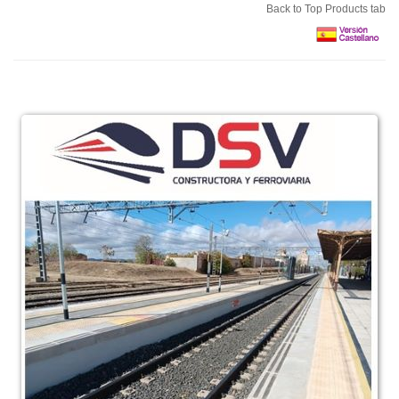
Back to Top Products tab