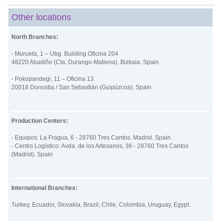
Other locations
North Branches:
- Murueta, 1 – Ubg. Building Oficina 204
48220 Abadiño (Cta. Durango-Matiena). Bizkaia. Spain
- Pokopandegi, 11 – Oficina 13
20018 Donostia / San Sebastián (Guipúzcoa). Spain
Production Centers:
- Equipos: La Fragua, 6 - 28760 Tres Cantos. Madrid. Spain
- Centro Logístico: Avda. de los Artesanos, 36 - 28760 Tres Cantos
(Madrid). Spain
International Branches:
Turkey, Ecuador, Slovakia, Brazil, Chile, Colombia, Uruguay, Egypt
.