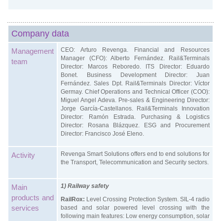
Company data
CEO: Arturo Revenga. Financial and Resources
Management
Manager (CFO): Alberto Fernández. Rail&Terminals
team
Director: Marcos Reboredo. ITS Director: Eduardo
Bonet. Business Development Director: Juan
Fernández. Sales Dpt. Rail&Terminals Director: Víctor
Germay. Chief Operations and Technical Officer (COO):
Miguel Angel Adeva. Pre-sales & Engineering Director:
Jorge García-Castellanos. Rail&Terminals Innovation
Director: Ramón Estrada. Purchasing & Logistics
Director: Rosana Blázquez. ESG and Procurement
Director: Francisco José Eleno.
Revenga Smart Solutions offers end to end solutions for
Activity
the Transport, Telecommunication and Security sectors.
1) Railway safety
Main
products and
RailRox:
Level Crossing Protection System. SIL-4 radio
services
based and solar powered level crossing with the
following main features: Low energy consumption, solar