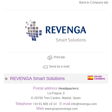
Back to Company tab
Print tab
Send by e-mail
REVENGA Smart Solutions
Postal address
Headquarters:
La Fragua, 6
E-28760 Tres Cantos. Madrid. Spain
Telephone
E-mail
+34 91 806 18 10
info@revenga.com
Web
www.gruporevenga.com