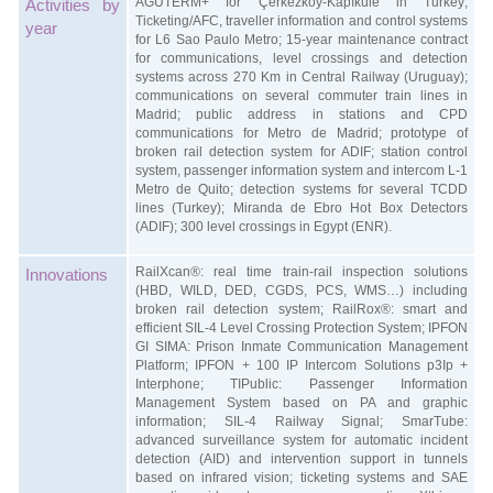
AGUTERM+ for Çerkezköy-Kapıkule in Turkey;
Activities by
Ticketing/AFC, traveller information and control systems
year
for L6 Sao Paulo Metro; 15-year maintenance contract
for communications, level crossings and detection
systems across 270 Km in Central Railway (Uruguay);
communications on several commuter train lines in
Madrid; public address in stations and CPD
communications for Metro de Madrid; prototype of
broken rail detection system for ADIF; station control
system, passenger information system and intercom L-1
Metro de Quito; detection systems for several TCDD
lines (Turkey); Miranda de Ebro Hot Box Detectors
(ADIF); 300 level crossings in Egypt (ENR).
RailXcan®: real time train-rail inspection solutions
Innovations
(HBD, WILD, DED, CGDS, PCS, WMS…) including
broken rail detection system; RailRox®: smart and
efficient SIL-4 Level Crossing Protection System; IPFON
GI SIMA: Prison Inmate Communication Management
Platform; IPFON + 100 IP Intercom Solutions p3Ip +
Interphone; TIPublic: Passenger Information
Management System based on PA and graphic
information; SIL-4 Railway Signal; SmarTube:
advanced surveillance system for automatic incident
detection (AID) and intervention support in tunnels
based on infrared vision; ticketing systems and SAE