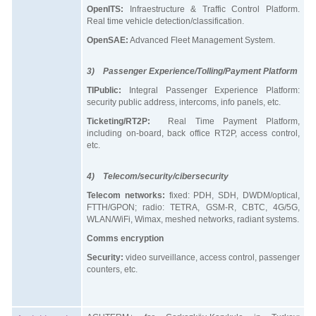
OpenITS:
Infraestructure & Traffic Control Platform.
Real time vehicle detection/classification.
OpenSAE:
Advanced Fleet Management System.
3) Passenger Experience/Tolling/Payment Platform
TIPublic:
Integral Passenger Experience Platform:
security public address, intercoms, info panels, etc.
Ticketing/RT2P:
Real Time Payment Platform,
including on-board, back office RT2P, access control,
etc.
4) Telecom/security/cibersecurity
Telecom networks:
fixed: PDH, SDH, DWDM/optical,
FTTH/GPON; radio: TETRA, GSM-R, CBTC, 4G/5G,
WLAN/WiFi, Wimax, meshed networks, radiant systems.
Comms encryption
Security:
video surveillance, access control, passenger
counters, etc.