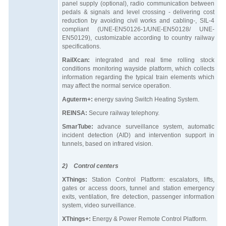
panel supply (optional), radio communication between
pedals & signals and level crossing - delivering cost
reduction by avoiding civil works and cabling-, SIL-4
compliant (UNE-EN50126-1/UNE-EN50128/ UNE-
EN50129), customizable according to country railway
specifications.
RailXcan:
integrated and real time rolling stock
conditions monitoring wayside platform, which collects
information regarding the typical train elements which
may affect the normal service operation.
Aguterm+:
energy saving Switch Heating System.
REINSA:
Secure railway telephony.
SmarTube:
advance surveillance system, automatic
incident detection (AID) and intervention support in
tunnels, based on infrared vision.
2) Control centers
XThings:
Station Control Platform: escalators, lifts,
gates or access doors, tunnel and station emergency
exits, ventilation, fire detection, passenger information
system, video surveillance.
XThings+:
Energy & Power Remote Control Platform.