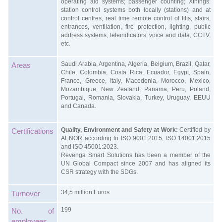
operating aid systems; passenger counting; Xthings:
station control systems both locally (stations) and at
control centres, real time remote control of lifts, stairs,
entrances, ventilation, fire protection, lighting, public
address systems, teleindicators, voice and data, CCTV,
etc.
Saudi Arabia, Argentina, Algeria, Belgium, Brazil, Qatar,
Areas
Chile, Colombia, Costa Rica, Ecuador, Egypt, Spain,
France, Greece, Italy, Macedonia, Morocco, Mexico,
Mozambique, New Zealand, Panama, Peru, Poland,
Portugal, Romania, Slovakia, Turkey, Uruguay, EEUU
and Canada.
Quality, Environment and Safety at Work:
Certified by
Certifications
AENOR according to ISO 9001:2015, ISO 14001:2015
and ISO 45001:2023.
Revenga Smart Solutions has been a member of the
UN Global Compact since 2007 and has aligned its
CSR strategy with the SDGs.
34,5 million Euros
Turnover
199
No. of
employees