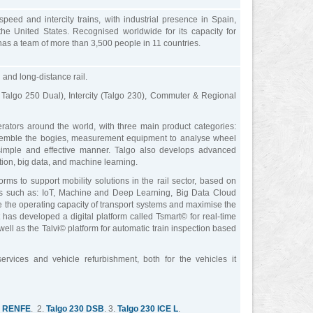
eed and intercity trains, with industrial presence in Spain,
e United States. Recognised worldwide for its capacity for
 has a team of more than 3,500 people in 11 countries.
and long-distance rail.
 Talgo 250 Dual), Intercity (Talgo 230), Commuter & Regional
ators around the world, with three main product categories:
ssemble the bogies, measurement equipment to analyse wheel
 simple and effective manner. Talgo also develops advanced
tion, big data, and machine learning.
rms to support mobility solutions in the rail sector, based on
es such as: IoT, Machine and Deep Learning, Big Data Cloud
ise the operating capacity of transport systems and maximise the
d, it has developed a digital platform called Tsmart© for real-time
well as the Talvi© platform for automatic train inspection based
vices and vehicle refurbishment, both for the vehicles it
L RENFE
. 2.
Talgo 230 DSB
. 3.
Talgo 230 ICE L
.