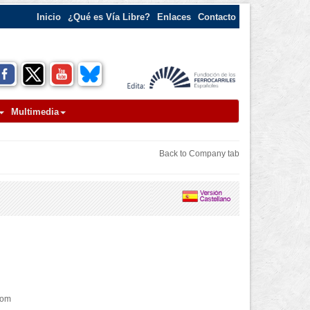
Inicio
¿Qué es Vía Libre?
Enlaces
Contacto
Multimedia
Back to Company tab
com