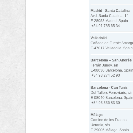
Madrid - Santa Catalina
Avd. Santa Catalina, 14
E-28053 Madrid. Spain
+34 91 785 65 34
Valladolid
Cañada de Fuente Amarga 
E-47017 Valladolid. Spain
Barcelona – San Andrés
Ferrán Junoy, s/n
E-08030 Barcelona. Spai
+34 93 274 52 93
Barcelona - Can Tunis
Del Tallers Ferroviaris, s/n
E-08040 Barcelona. Spai
+34 93 336 83 30
Málaga
Camino de los Prados
Ucrania, s/n
E-29006 Málaga. Spain