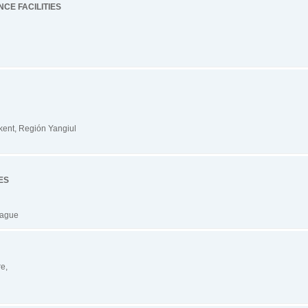
CE FACILITIES
kent, Región Yangiul
ES
hague
re,