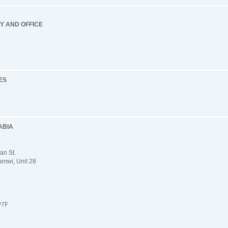
RY AND OFFICE
ES
ABIA
an St.
mwi, Unit 28
P7F