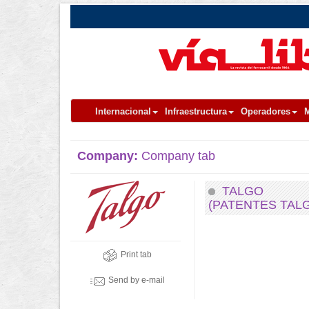
Internacional
Infraestructura
Operadores
M
Company:
Company tab
TALGO
(PATENTES TAL
Print tab
Send by e-mail