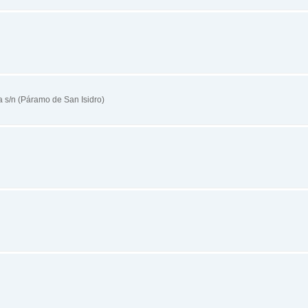
s/n (Páramo de San Isidro)
n
n