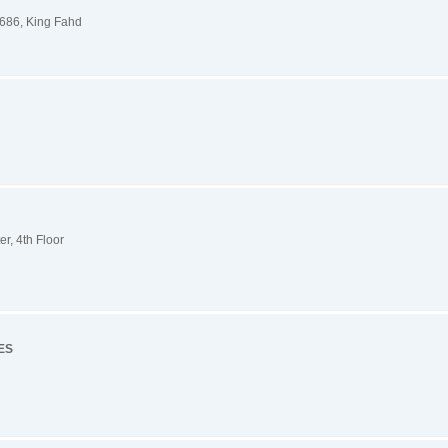
686, King Fahd
r, 4th Floor
ES