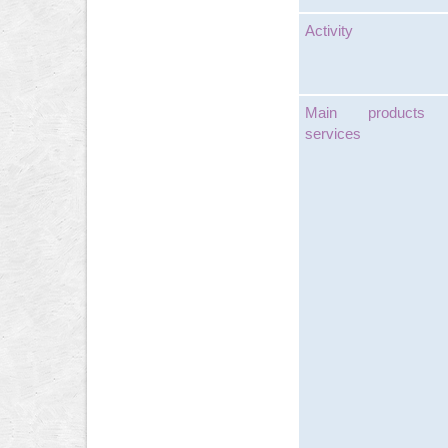
Activity
Main products
services