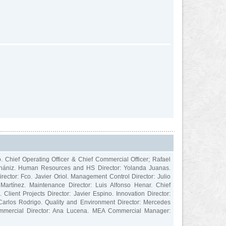
o. Chief Operating Officer & Chief Commercial Officer; Rafael
 Echániz. Human Resources and HS Director: Yolanda Juanas.
irector: Fco. Javier Oriol. Management Control Director: Julio
o Martínez. Maintenance Director: Luis Alfonso Henar. Chief
 Client Projects Director: Javier Espino. Innovation Director:
Carlos Rodrigo. Quality and Environment Director: Mercedes
Commercial Director: Ana Lucena. MEA Commercial Manager: