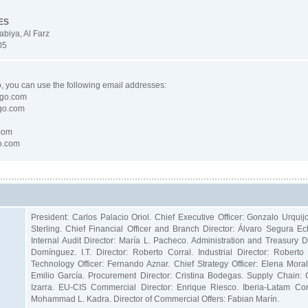
ES
abiya, Al Farz
05
go, you can use the following email addresses:
lgo.com
go.com
com
go.com
President: Carlos Palacio Oriol. Chief Executive Officer: Gonzalo Urquij
Sterling. Chief Financial Officer and Branch Director: Álvaro Segura
Internal Audit Director: María L. Pacheco. Administration and Treasury D
Domínguez. I.T. Director: Roberto Corral. Industrial Director: Robert
Technology Officer: Fernando Aznar. Chief Strategy Officer: Elena Moral.
Emilio García. Procurement Director: Cristina Bodegas. Supply Chain: 
Izarra. EU-CIS Commercial Director: Enrique Riesco. Iberia-Latam 
Mohammad L. Kadra. Director of Commercial Offers: Fabian Marín.