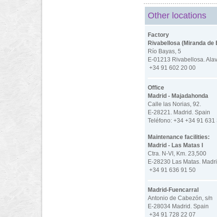
Other locations
Factory
Rivabellosa (Miranda de 
Río Bayas, 5
E-01213 Rivabellosa. Ala
+34 91 602 20 00
Office
Madrid - Majadahonda
Calle las Norias, 92.
E-28221. Madrid. Spain
Teléfono: +34 +34 91 631
Maintenance facilities:
Madrid - Las Matas I
Ctra. N-VI, Km. 23,500
E-28230 Las Matas. Madri
+34 91 636 91 50
Madrid-Fuencarral
Antonio de Cabezón, s/n
E-28034 Madrid. Spain
+34 91 728 22 07