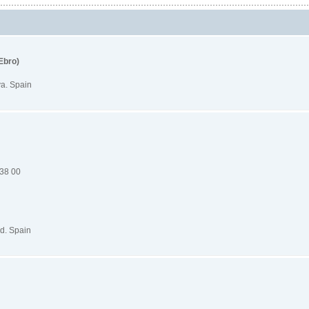
Ebro)
va. Spain
 38 00
d. Spain