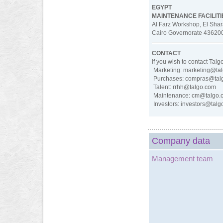
EGYPT
MAINTENANCE FACILITI
Al Farz Workshop, El Shar
Cairo Governorate 43620
CONTACT
If you wish to contact Tal
Marketing: marketing@ta
Purchases: compras@tal
Talent: rrhh@talgo.com
Maintenance: cm@talgo.
Investors: investors@tal
Company data
Management team