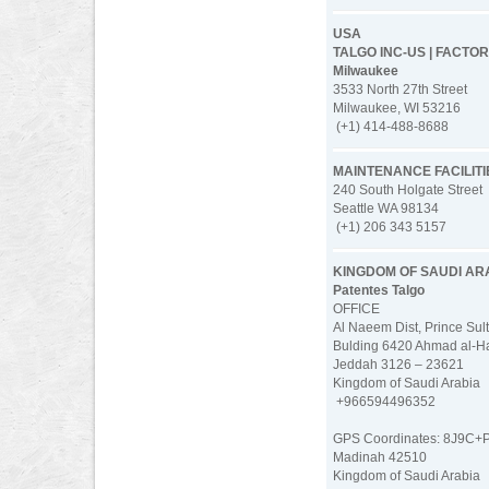
USA
TALGO INC-US | FACTO
Milwaukee
3533 North 27th Street
Milwaukee, WI 53216
(+1) 414-488-8688
MAINTENANCE FACILITI
240 South Holgate Street
Seattle WA 98134
(+1) 206 343 5157
KINGDOM OF SAUDI AR
Patentes Talgo
OFFICE
Al Naeem Dist, Prince Sult
Bulding 6420 Ahmad al-Ha
Jeddah 3126 – 23621
Kingdom of Saudi Arabia
+966594496352
GPS Coordinates: 8J9C+
Madinah 42510
Kingdom of Saudi Arabia