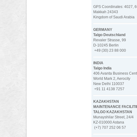
GPS Coordinates: 4027, 6
Makkah 24343
Kingdom of Saudi Arabia
GERMANY
Talgo Deutschland
Revaler Strasse, 99
D-10245 Berlin
+49 (30) 23 88 000
INDIA
Talgo India
406 Avanta Business Cente
World Mark 2, Aerocity
New Delhi 110037
+91 11 4138 7257
KAZAKHSTAN
MAINTENANCE FACILITI
TALGO KAZAKHSTAN
Munayshilar Street, 24/4
KZ-010000 Astana
(+7) 707 252 06 57