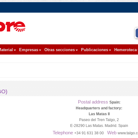
aterial
Empresas
Otras secciones
Publicaciones
Hemeroteca
GO)
Postal address
Spain:
Headquarters and factory:
Las Matas II
Paseo del Tren Talgo, 2
E-28290 Las Matas. Madrid. Spain
Telephone
Web
+34 91 631 38 00
www.talgo.