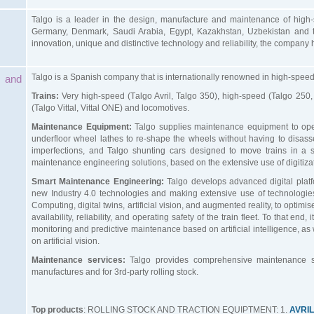
Talgo is a leader in the design, manufacture and maintenance of high-sp
Germany, Denmark, Saudi Arabia, Egypt, Kazakhstan, Uzbekistan and th
innovation, unique and distinctive technology and reliability, the company
Talgo is a Spanish company that is internationally renowned in high-speed 
 and
Trains:
Very high-speed (Talgo Avril, Talgo 350), high-speed (Talgo 250,
(Talgo Vittal, Vittal ONE) and locomotives.
Maintenance Equipment:
Talgo supplies maintenance equipment to oper
underfloor wheel lathes to re-shape the wheels without having to disa
imperfections, and Talgo shunting cars designed to move trains in a
maintenance engineering solutions, based on the extensive use of digitiza
Smart Maintenance Engineering:
Talgo develops advanced digital platfo
new Industry 4.0 technologies and making extensive use of technologi
Computing, digital twins, artificial vision, and augmented reality, to optim
availability, reliability, and operating safety of the train fleet. To that en
monitoring and predictive maintenance based on artificial intelligence, as 
on artificial vision.
Maintenance services:
Talgo provides comprehensive maintenance ser
manufactures and for 3rd-party rolling stock.
Top products
: ROLLING STOCK AND TRACTION EQUIPTMENT: 1.
AVRI