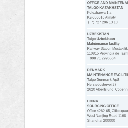
OFFICE AND MAINTENAN
TALGO KAZAKHSTAN
Polezhaeva 1 a
KZ-050016 Almaty
(+7) 727 296 13 13
UZBEKISTAN
Talgo Uzbekistan
Maintenance facility
Railway Station Mustakilik
110815 Provincia de Tash
+998 71 2996564
DENMARK
MAINTENANCE FACILITI
Talgo Denmark ApS
Herstedostervej 27
2620 Albertslund, Copen
CHINA
SOURCING OFFICE
Office 4262-65, Citic squa
West Nanjing Road 1168
Shanghai 200000