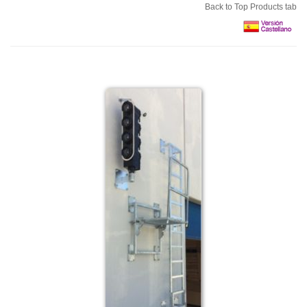
Back to Top Products tab