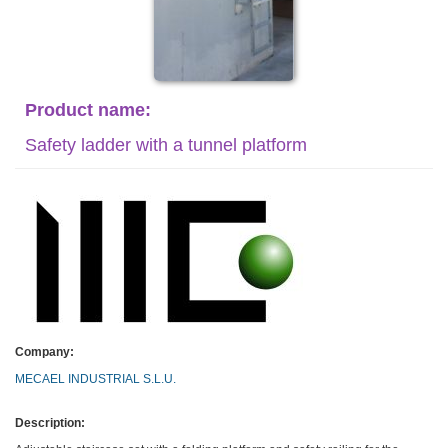
Product name:
Safety ladder with a tunnel platform
Company:
MECAEL INDUSTRIAL S.L.U.
Description: