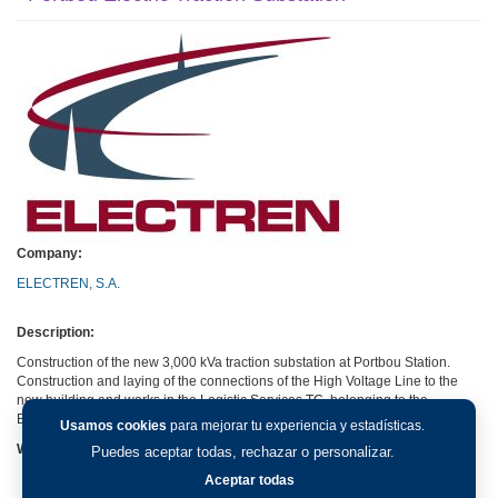
Company:
ELECTREN, S.A.
Description:
Construction of the new 3,000 kVa traction substation at Portbou Station.
Construction and laying of the connections of the High Voltage Line to the
new building and works in the Logistic Services TC, belonging to the
Barcelona-France conventional line.
Usamos cookies
para mejorar tu experiencia y estadísticas.
Web:
Puedes aceptar todas, rechazar o personalizar.
Aceptar todas