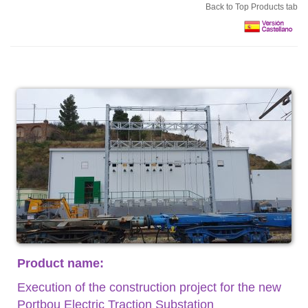
Back to Top Products tab
Product name:
Execution of the construction project for the new
Portbou Electric Traction Substation