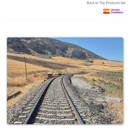
Back to Top Products tab