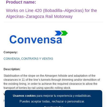
Product name:
Works on Line 420 (Bobadilla–Algeciras) for the
Algeciras–Zaragoza Rail Motorway
Company:
CONVENSA, CONTRATAS Y VENTAS
Description:
Stabilisation of the slope on the Almargen hillside and adaptation of the
clearances in 11 of the line’s tunnels through trimming and/or demolition of
the existing lining, in order to achieve the required clearance to allow the
transport of lorries by rail using specific rolling stock.
Web:
Usamos cookies
para mejorar tu experiencia y estadísticas.
http://www.convensa.es
Puedes aceptar todas, rechazar o personalizar.