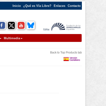
Inicio
¿Qué es Vía Libre?
Enlaces
Contacto
Multimedia
Back to Top Products tab