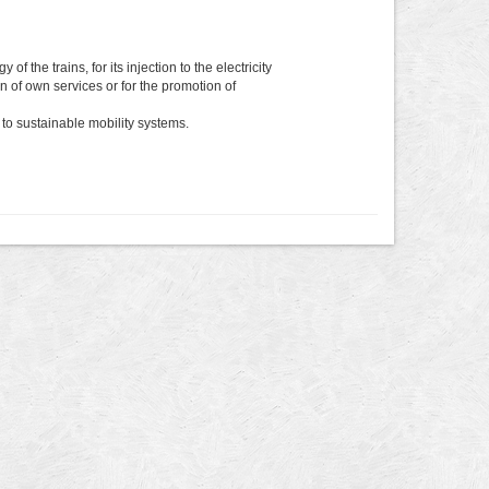
the trains, for its injection to the electricity
ion of own services or for the promotion of
to sustainable mobility systems.