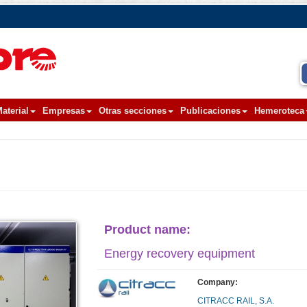
aterial
Empresas
Otras secciones
Publicaciones
Hemeroteca
Product name:
Energy recovery equipment
Company:
CITRACC RAIL, S.A.