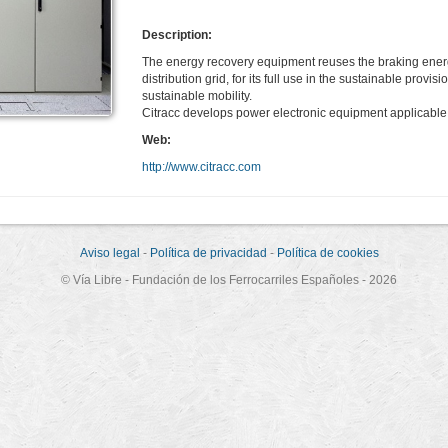
Description:
The energy recovery equipment reuses the braking energy of 
distribution grid, for its full use in the sustainable provis
sustainable mobility.
Citracc develops power electronic equipment applicable 
Web:
http://www.citracc.com
Aviso legal
-
Política de privacidad
-
Política de cookies
© Vía Libre - Fundación de los Ferrocarriles Españoles - 2026