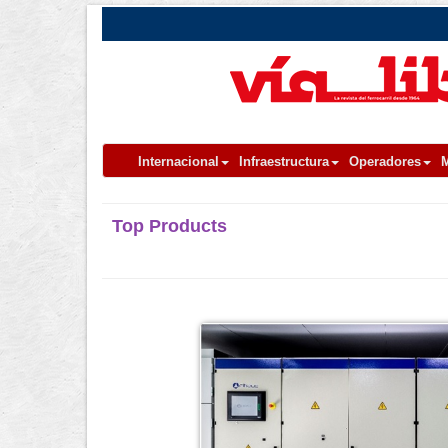
Internacional
Infraestructura
Operadores
M
Top Products