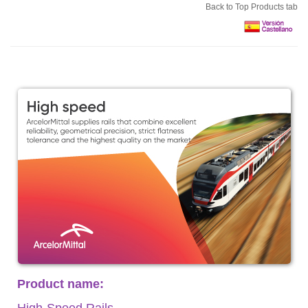
Back to Top Products tab
Product name:
High-Speed Rails