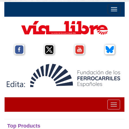
Toggle na
Toggle na
Top Products