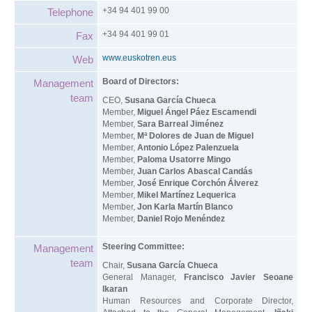
+34 94 401 99 00
Telephone
+34 94 401 99 01
Fax
www.euskotren.eus
Web
Board of Directors:
Management
team
CEO,
Susana García Chueca
Member,
Miguel Ángel Páez Escamendi
Member,
Sara Barreal Jiménez
Member,
Mª Dolores de Juan de Miguel
Member,
Antonio López Palenzuela
Member,
Paloma Usatorre Mingo
Member,
Juan Carlos Abascal Candás
Member,
José Enrique Corchón Álverez
Member,
Mikel Martínez Lequerica
Member,
Jon Karla Martín Blanco
Member,
Daniel Rojo Menéndez
Steering Committee:
Management
team
Chair,
Susana García Chueca
General Manager,
Francisco Javier Seoane
Ikaran
Human Resources and Corporate Director,