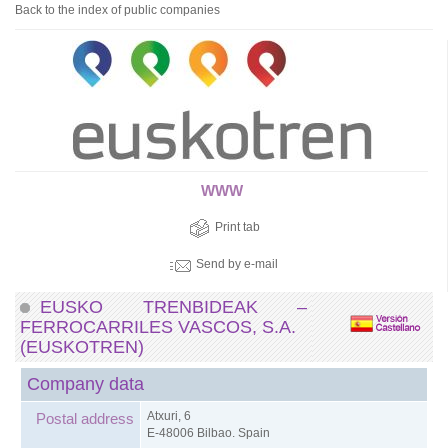
Back to the index of public companies
WWW
Print tab
Send by e-mail
EUSKO TRENBIDEAK –
FERROCARRILES VASCOS, S.A.
(EUSKOTREN)
Company data
Atxuri, 6
Postal address
E-48006 Bilbao. Spain