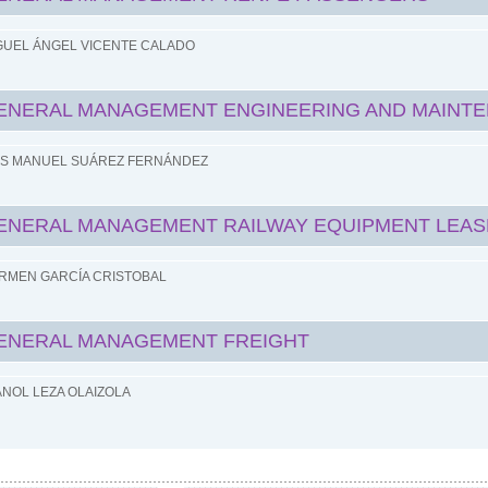
GUEL ÁNGEL VICENTE CALADO
ENERAL MANAGEMENT ENGINEERING AND MAINT
IS MANUEL SUÁREZ FERNÁNDEZ
ENERAL MANAGEMENT RAILWAY EQUIPMENT LEAS
RMEN GARCÍA CRISTOBAL
ENERAL MANAGEMENT FREIGHT
ANOL LEZA OLAIZOLA