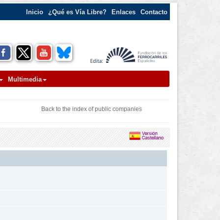
Inicio
¿Qué es Vía Libre?
Enlaces
Contacto
Multimedia
Back to the index of public companies