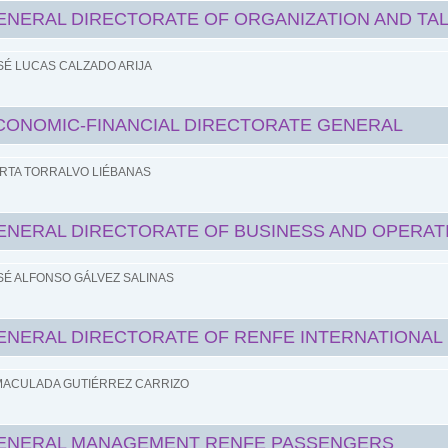
ENERAL DIRECTORATE OF ORGANIZATION AND TA
SÉ LUCAS CALZADO ARIJA
CONOMIC-FINANCIAL DIRECTORATE GENERAL
RTA TORRALVO LIÉBANAS
ENERAL DIRECTORATE OF BUSINESS AND OPERAT
SÉ ALFONSO GÁLVEZ SALINAS
ENERAL DIRECTORATE OF RENFE INTERNATIONAL
MACULADA GUTIÉRREZ CARRIZO
ENERAL MANAGEMENT RENFE PASSENGERS