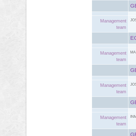
G
JO
Management
team
E
MA
Management
team
G
JO
Management
team
G
IN
Management
team
G