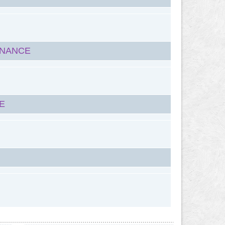
ENANCE
E