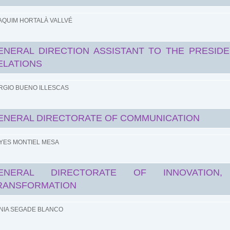
AQUIM HORTALÀ VALLVÉ
ENERAL DIRECTION ASSISTANT TO THE PRESIDE
ELATIONS
RGIO BUENO ILLESCAS
ENERAL DIRECTORATE OF COMMUNICATION
YES MONTIEL MESA
ENERAL DIRECTORATE OF INNOVATION, 
RANSFORMATION
NIA SEGADE BLANCO