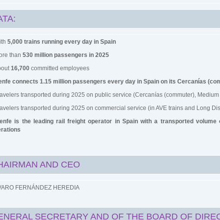
ATA:
ith
5,000 trains running every day in Spain
ore than
530 million passengers in 2025
bout
16,700
committed employees
nfe connects 1.15 million passengers every day in Spain on its Cercanías (c
ravelers transported during 2025 on public service (Cercanías (commuter), Medium 
ravelers transported during 2025 on commercial service (in AVE trains and Long Dis
enfe is the leading rail freight operator in Spain with a transported volume
rations
HAIRMAN AND CEO
VARO FERNÁNDEZ HEREDIA
ENERAL SECRETARY AND OF THE BOARD OF DIRE