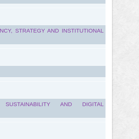
NCY, STRATEGY AND INSTITUTIONAL
SUSTAINABILITY AND DIGITAL