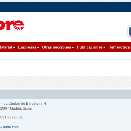
aterial
Empresas
Otras secciones
Publicaciones
Hemeroteca
nida Ciudad de Barcelona, 4
8007 Madrid. Spain
4 91 232 03 20
w.renfe.com