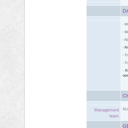
D
- W
- M
- A
-
Re
- T
- T
-
R
ope
C
ÁL
Management
team
G