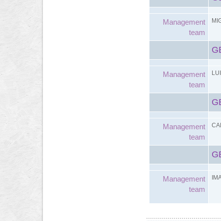
MI
Management
team
G
LU
Management
team
G
CA
Management
team
G
IM
Management
team