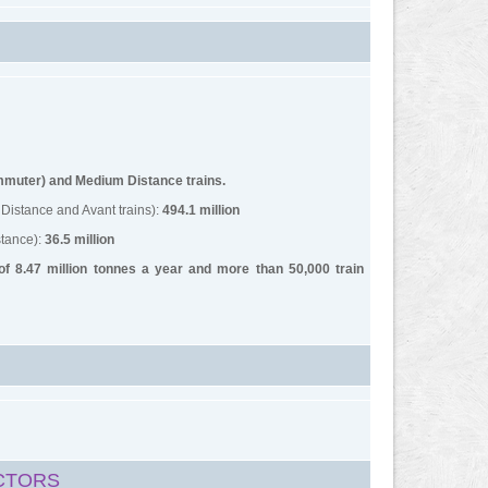
ommuter) and Medium Distance trains.
Distance and Avant trains):
494.1 million
tance):
36.5 million
 of 8.47 million tonnes a year and more than 50,000 train
CTORS