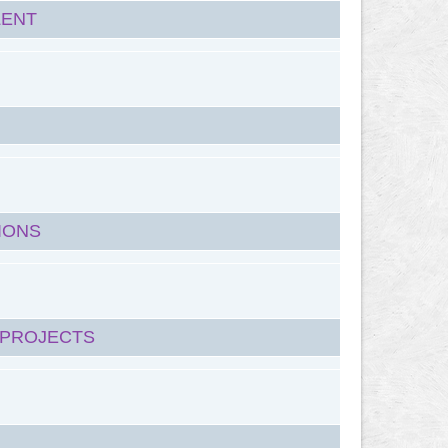
LENT
IONS
 PROJECTS