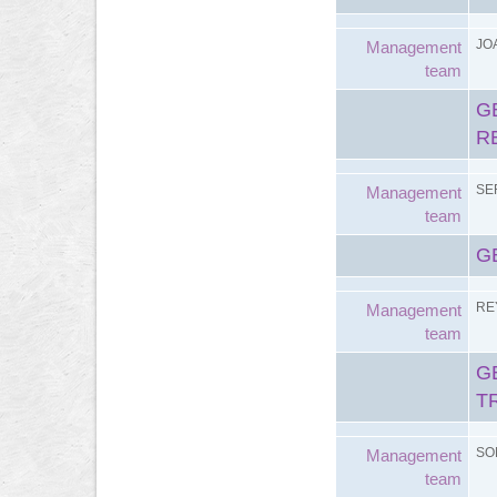
JO
Management
team
G
R
SE
Management
team
G
RE
Management
team
G
T
SO
Management
team