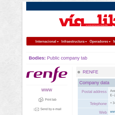
Internacional
Infraestructura
Operadores
M
Bodies:
Public company tab
RENFE
Company data
WWW
Ave
Postal address
E–2
Print tab
+ 3
Telephone
Send by e-mail
ww
Web